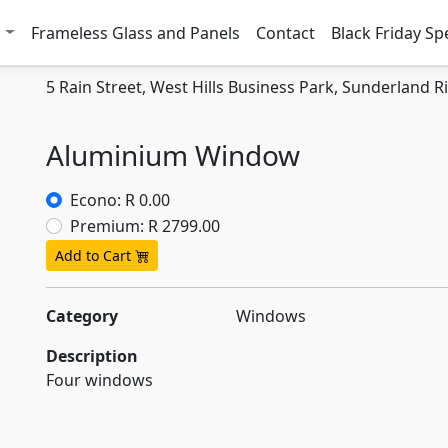
w
Frameless Glass and Panels
Contact
Black Friday Sp
5 Rain Street, West Hills Business Park, Sunderland R
Aluminium Window
Econo: R 0.00
Premium: R 2799.00
Add to Cart
Category
Windows
Description
Four windows