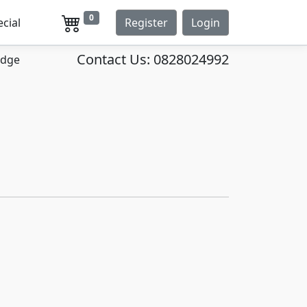
0
ecial
Register
Login
Contact Us:
0828024992
idge