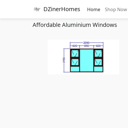
DZinerHomes
Home
Shop No
Affordable Aluminium Windows